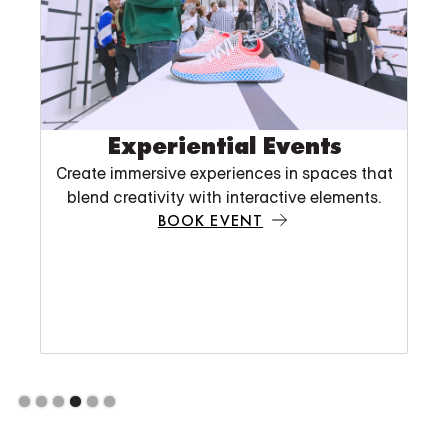
Slide 5 of 6.