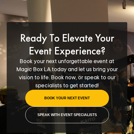
Ready To Elevate Your
Event Experience?
Book your next unforgettable event at
Magic Box LA today and let us bring your
vision to life. Book now, or speak to our
specialists to get started!
BOOK YOUR NEXT EVENT
SPEAK WITH EVENT SPECIALISTS