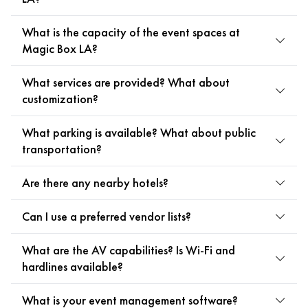
What is the capacity of the event spaces at
Magic Box LA?
What services are provided? What about
customization?
What parking is available? What about public
transportation?
Are there any nearby hotels?
Can I use a preferred vendor lists?
What are the AV capabilities? Is Wi-Fi and
hardlines available?
What is your event management software?