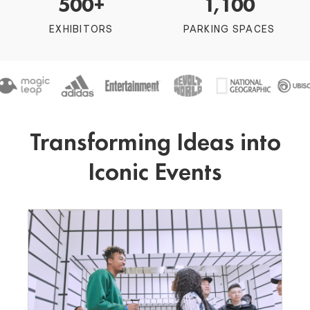
500+
1,100
EXHIBITORS
PARKING SPACES
Transforming Ideas into
Iconic Events
Festivals
Fuse the energy of LA with our flexible indoor
and outdoor venues to host unforgettable
festivals
BOOK EVENT