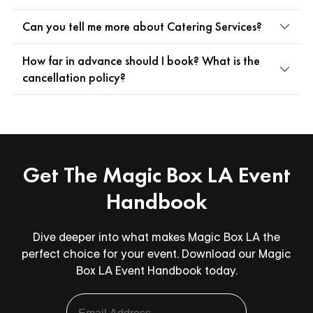
Can you tell me more about Catering Services?
How far in advance should I book? What is the
cancellation policy?
Get The Magic Box LA Event
Handbook
Dive deeper into what makes Magic Box LA the
perfect choice for your event. Download our Magic
Box LA Event Handbook today.