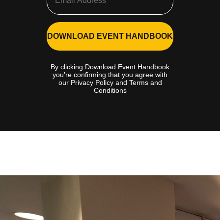
DOWNLOAD EVENT HANDBOOK
By clicking Download Event Handbook
you're confirming that you agree with
our Privacy Policy and Terms and
Conditions