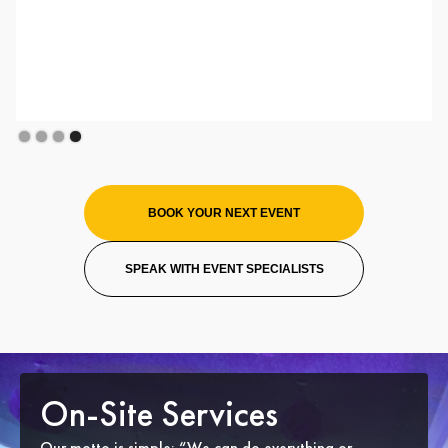
Slide 1 of 4.
BOOK YOUR NEXT EVENT
SPEAK WITH EVENT SPECIALISTS
On-Site Services
Our motto is simple: “We can do everything or