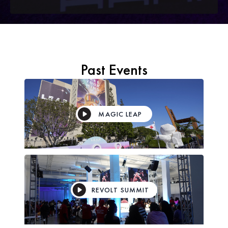
Past Events
MAGIC LEAP
REVOLT SUMMIT