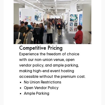
Versatile for Any Event
Adapt our dynamic spaces to your
event’s vision, including three floors
of customizable areas to fit your
event needs, from gaming expos to
international art showcases.
Customizable Spaces
Meeting Rooms
Indoor & Outdoor