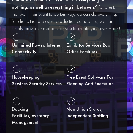
nothing, as well as everything in between.”
For clients
that want their event to be turn-key, we can do everything;
for clients that are event production companies, we can
simply provide the space for you to create your own vision!
Unlimited Power, Internet
Exhibitor Services,box
Connectivity
Office Facilities
Housekeeping
Free Event Software For
Services,security Services
Planning And Execution
Docking
Non Union Status,
Facilities,inventory
Independent Staffing
Management