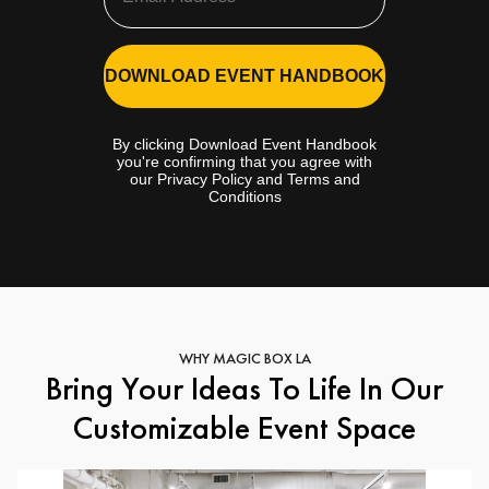
DOWNLOAD EVENT HANDBOOK
By clicking Download Event Handbook
you're confirming that you agree with
our Privacy Policy and Terms and
Conditions
WHY MAGIC BOX LA
Bring Your Ideas To Life In Our
Customizable Event Space