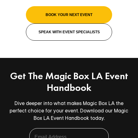
BOOK YOUR NEXT EVENT
SPEAK WITH EVENT SPECIALISTS
Get The Magic Box LA Event
Handbook
Dive deeper into what makes Magic Box LA the
perfect choice for your event. Download our Magic
Box LA Event Handbook today.