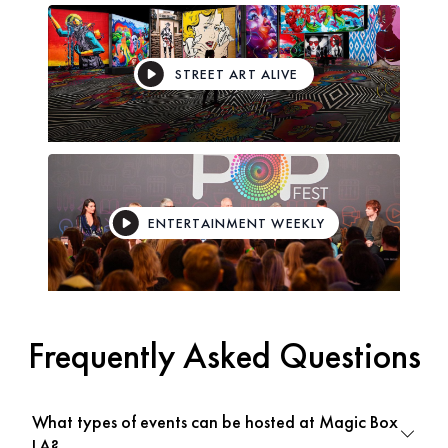
STREET ART ALIVE
ENTERTAINMENT WEEKLY
Frequently Asked Questions
What types of events can be hosted at Magic Box
LA?