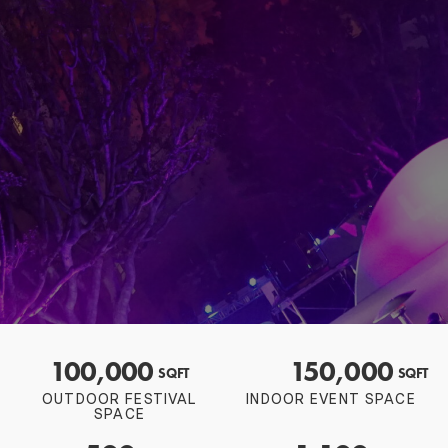
100,000
150,000
SQFT
SQFT
OUTDOOR FESTIVAL
INDOOR EVENT SPACE
SPACE